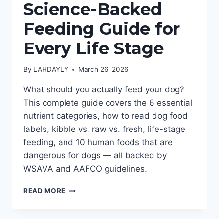
Science-Backed
Feeding Guide for
Every Life Stage
By
LAHDAYLY
March 26, 2026
What should you actually feed your dog?
This complete guide covers the 6 essential
nutrient categories, how to read dog food
labels, kibble vs. raw vs. fresh, life-stage
feeding, and 10 human foods that are
dangerous for dogs — all backed by
WSAVA and AAFCO guidelines.
DOG
READ MORE
NUTRITION
101: