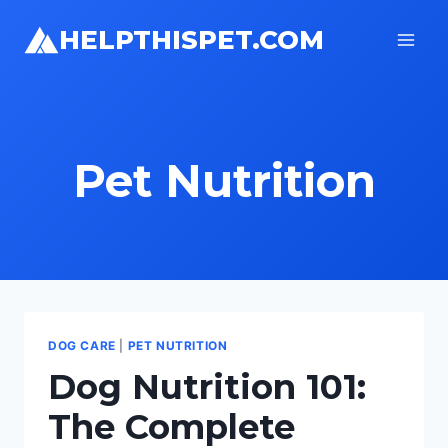
Skip
HELPTHISPET.COM
to
content
Pet Nutrition
DOG CARE
|
PET NUTRITION
Dog Nutrition 101:
The Complete